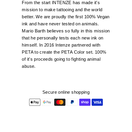
From the start INTENZE has made it's
mission to make tattooing and the world
better. We are proudly the first 100% Vegan
ink and have never tested on animals.
Mario Barth believes so fully in this mission
that he personally tests each new ink on
himself. In 2016 Intenze partnered with
PETA to create the PETA Color set. 100%
of it's proceeds going to fighting animal
abuse.
Secure online shopping