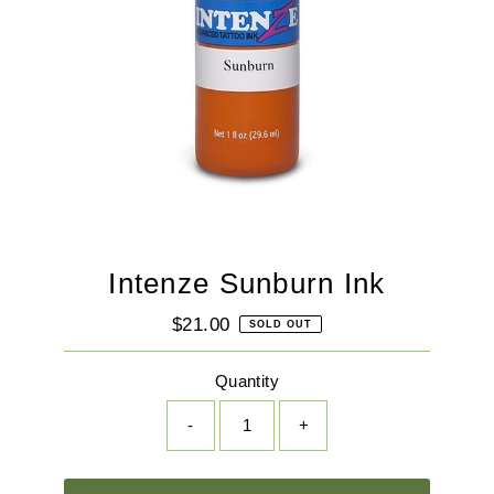
Intenze Sunburn Ink
$21.00
Regular
SOLD OUT
Price
Quantity
-
+