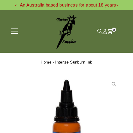
An Australia based business for about 18 years
Skip to content
0
Home
›
Intenze Sunburn Ink