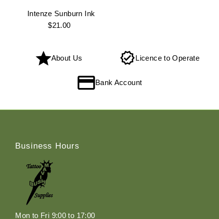
Intenze Sunburn Ink
$21.00
Regular
Price
About Us
Licence to Operate
Bank Account
Business Hours
Mon to Fri 9:00 to 17:00