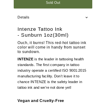
Sold Out
Details
Intenze Tattoo Ink
- Sunburn 1oz(30ml)
Ouch, it burns! This red-hot tattoo ink
color will come in handy from sunset
to sundown.
INTENZE
is the leader in tattooing health
standards. The first company in tattoo
industry operate a certified ISO 9001:2015
manufacturing facility. Don't leave it to
chance INTENZE is the safety leader in
tattoo ink and we're not done yet!
Vegan and Cruelty-Free