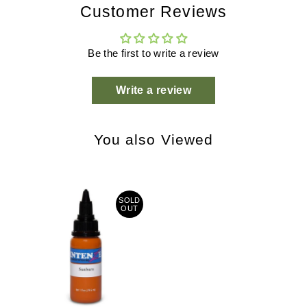
Customer Reviews
Be the first to write a review
Write a review
You also Viewed
SOLD
OUT