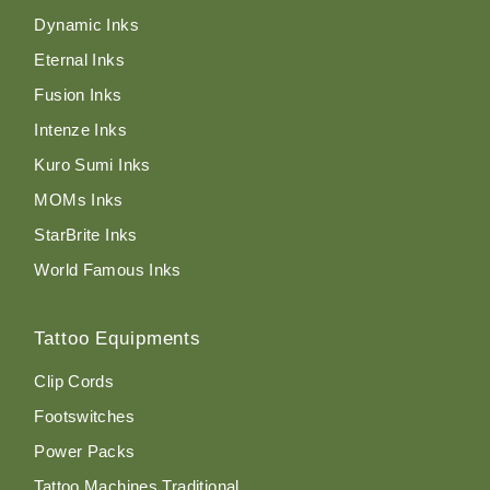
Dynamic Inks
Eternal Inks
Fusion Inks
Intenze Inks
Kuro Sumi Inks
MOMs Inks
StarBrite Inks
World Famous Inks
Tattoo Equipments
Clip Cords
Footswitches
Power Packs
Tattoo Machines Traditional