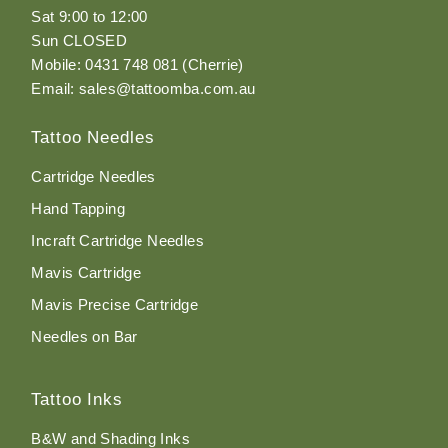
Sat 9:00 to 12:00
Sun CLOSED
Mobile: 0431 748 081 (Cherrie)
Email: sales@tattoomba.com.au
Tattoo Needles
Cartridge Needles
Hand Tapping
Incraft Cartridge Needles
Mavis Cartridge
Mavis Precise Cartridge
Needles on Bar
Tattoo Inks
B&W and Shading Inks