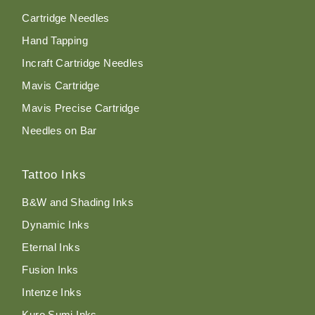
Cartridge Needles
Hand Tapping
Incraft Cartridge Needles
Mavis Cartridge
Mavis Precise Cartridge
Needles on Bar
Tattoo Inks
B&W and Shading Inks
Dynamic Inks
Eternal Inks
Fusion Inks
Intenze Inks
Kuro Sumi Inks