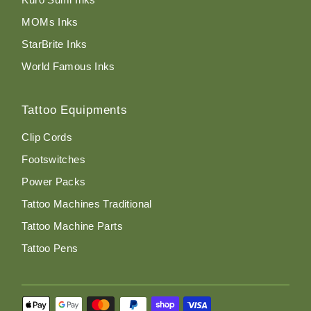
MOMs Inks
StarBrite Inks
World Famous Inks
Tattoo Equipments
Clip Cords
Footswitches
Power Packs
Tattoo Machines Traditional
Tattoo Machine Parts
Tattoo Pens