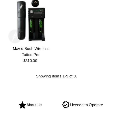
Mavis Bush Wireless
Tattoo Pen
$310.00
Regular
Price
Showing items 1-9 of 9.
About Us
Licence to Operate