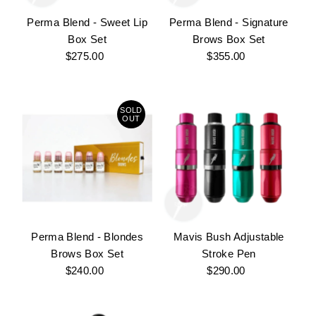
Perma Blend - Sweet Lip
Perma Blend - Signature
Box Set
Brows Box Set
$275.00
Regular
$355.00
Regular
Price
Price
SOLD
OUT
Perma Blend - Blondes
Mavis Bush Adjustable
Brows Box Set
Stroke Pen
$240.00
Regular
$290.00
Regular
Price
Price