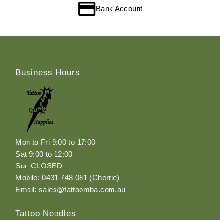
Bank Account
Business Hours
Mon to Fri 9:00 to 17:00
Sat 9:00 to 12:00
Sun CLOSED
Mobile: 0431 748 081 (Cherrie)
Email: sales@tattoomba.com.au
Tattoo Needles