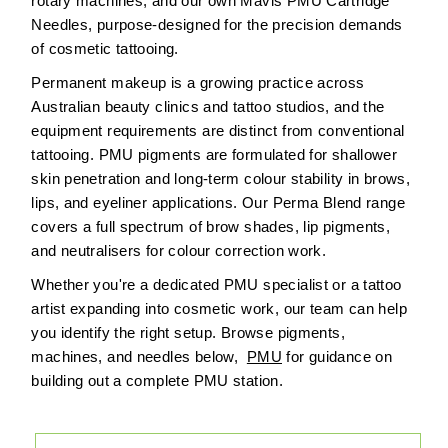
rotary machines, and our own Mavis PMU Cartridge
Needles, purpose-designed for the precision demands
of cosmetic tattooing.
Permanent makeup is a growing practice across
Australian beauty clinics and tattoo studios, and the
equipment requirements are distinct from conventional
tattooing. PMU pigments are formulated for shallower
skin penetration and long-term colour stability in brows,
lips, and eyeliner applications. Our Perma Blend range
covers a full spectrum of brow shades, lip pigments,
and neutralisers for colour correction work.
Whether you're a dedicated PMU specialist or a tattoo
artist expanding into cosmetic work, our team can help
you identify the right setup. Browse pigments,
machines, and needles below,
PMU
for guidance on
building out a complete PMU station.
Sort