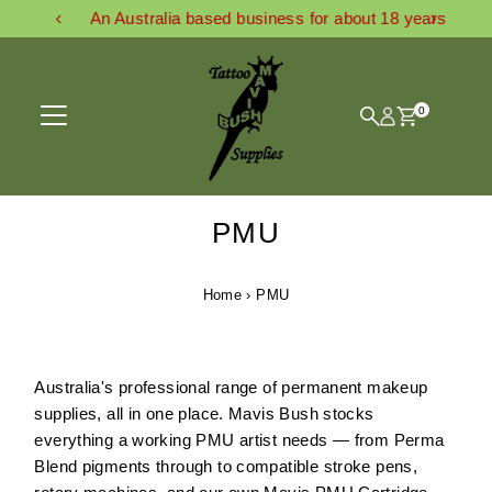
An Australia based business for about 18 years
Skip to content
0
PMU
Home
›
PMU
Australia's professional range of permanent makeup
supplies, all in one place. Mavis Bush stocks
everything a working PMU artist needs — from Perma
Blend pigments through to compatible stroke pens,