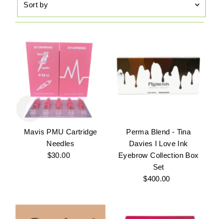
by
Featured
Most relevant
Best selling
Alphabetically, A-Z
Alphabetically, Z-A
Price, low to high
Price, high to low
Mavis PMU Cartridge
Perma Blend - Tina
Date, old to new
Needles
Davies I Love Ink
$30.00
Regular
Eyebrow Collection Box
Date, new to old
Price
Set
$400.00
Regular
Price