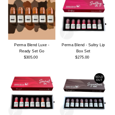
Perma Blend Luxe -
Perma Blend - Sultry Lip
Ready Set Go
Box Set
$305.00
Regular
$275.00
Regular
Price
Price
SOLD
OUT