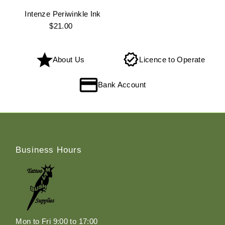
Intenze Periwinkle Ink
$21.00
Regular
Price
About Us
Licence to Operate
Bank Account
Business Hours
Mon to Fri 9:00 to 17:00