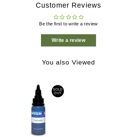
Customer Reviews
Be the first to write a review
Write a review
You also Viewed
SOLD
OUT