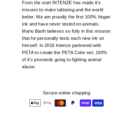
From the start INTENZE has made it's
mission to make tattooing and the world
better. We are proudly the first 100% Vegan
ink and have never tested on animals.
Mario Barth believes so fully in this mission
that he personally tests each new ink on
himself. In 2016 Intenze partnered with
PETA to create the PETA Color set. 100%
of it's proceeds going to fighting animal
abuse.
Secure online shopping