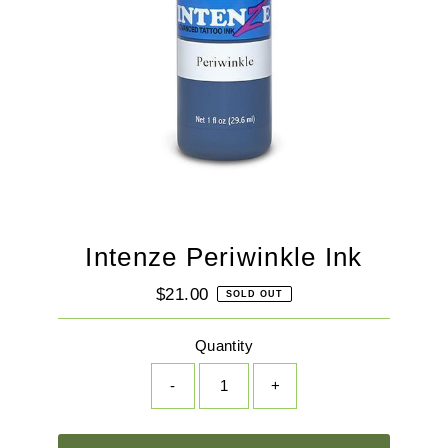
Intenze Periwinkle Ink
$21.00
Regular
SOLD OUT
Price
Quantity
-
+