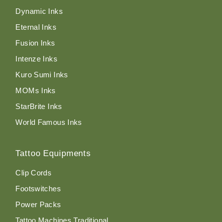
Dynamic Inks
Eternal Inks
Fusion Inks
Intenze Inks
Kuro Sumi Inks
MOMs Inks
StarBrite Inks
World Famous Inks
Tattoo Equipments
Clip Cords
Footswitches
Power Packs
Tattoo Machines Traditional