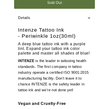
Sold Out
Details
Intenze Tattoo Ink
- Periwinkle 1oz(30ml)
A deep blue tattoo ink with a purple
tint. Expand your tattoo ink color
palette and master all shades of blue!
INTENZE
is the leader in tattooing health
standards. The first company in tattoo
industry operate a certified ISO 9001:2015
manufacturing facility. Don't leave it to
chance INTENZE is the safety leader in
tattoo ink and we're not done yet!
Vegan and Cruelty-Free