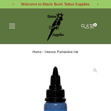
Welcome to Mavis Bush Tattoo Supplies
Skip to content
0
Home
›
Intenze Periwinkle Ink