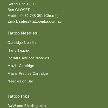
Sat 9:00 to 12:00
Sun CLOSED
Mobile: 0431 748 081 (Cherrie)
Email: sales@tattoomba.com.au
Tattoo Needles
Cartridge Needles
Hand Tapping
Incraft Cartridge Needles
Mavis Cartridge
Mavis Precise Cartridge
Needles on Bar
Tattoo Inks
B&W and Shading Inks