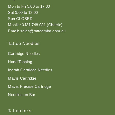
Mon to Fri 9:00 to 17:00
Sat 9:00 to 12:00
Sun CLOSED
Mobile: 0431 748 081 (Cherrie)
Email: sales@tattoomba.com.au
Tattoo Needles
Cartridge Needles
Hand Tapping
Incraft Cartridge Needles
Mavis Cartridge
Mavis Precise Cartridge
Needles on Bar
Tattoo Inks