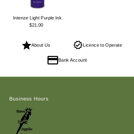
Intenze Light Purple Ink
$21.00
Regular
Price
About Us
Licence to Operate
Bank Account
Business Hours