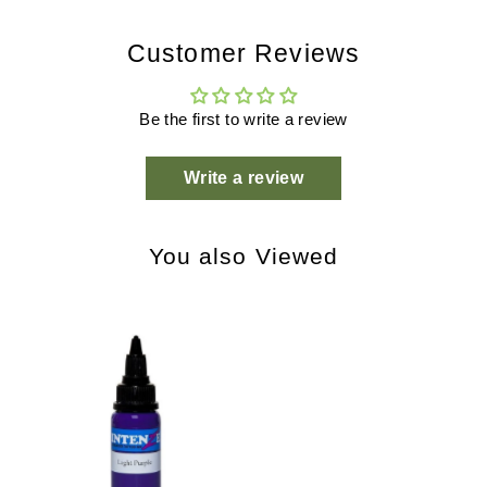
Customer Reviews
Be the first to write a review
Write a review
You also Viewed