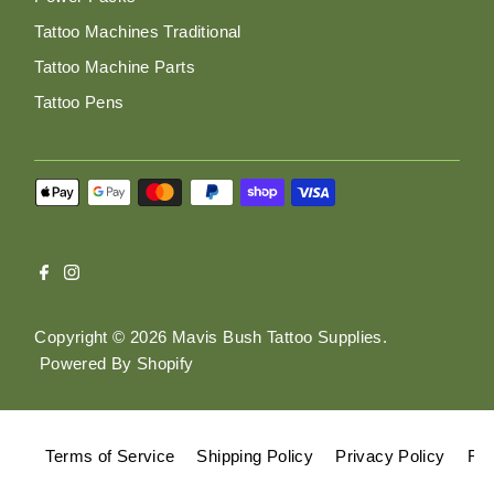
Tattoo Machines Traditional
Tattoo Machine Parts
Tattoo Pens
Copyright © 2026
Mavis Bush Tattoo Supplies
.
Powered By Shopify
Terms of Service
Shipping Policy
Privacy Policy
Ref