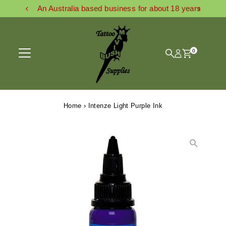
An Australia based business for about 18 years
Skip to content
0
Home
›
Intenze Light Purple Ink