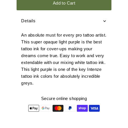
Add to Cart
Details
An absolute must for every pro tattoo artist.
This super opaque light purple is the best
tattoo ink for cover-ups making your
dreams come true. Easy to work and very
extendable with our mixing white tattoo ink.
This light purple is one of the key Intenze
tattoo ink colors for absolutely incredible
greys.
Secure online shopping