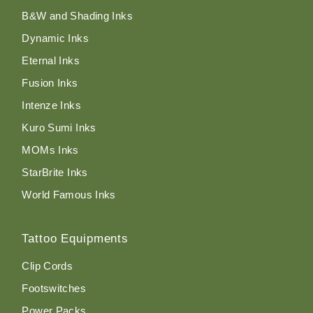
B&W and Shading Inks
Dynamic Inks
Eternal Inks
Fusion Inks
Intenze Inks
Kuro Sumi Inks
MOMs Inks
StarBrite Inks
World Famous Inks
Tattoo Equipments
Clip Cords
Footswitches
Power Packs