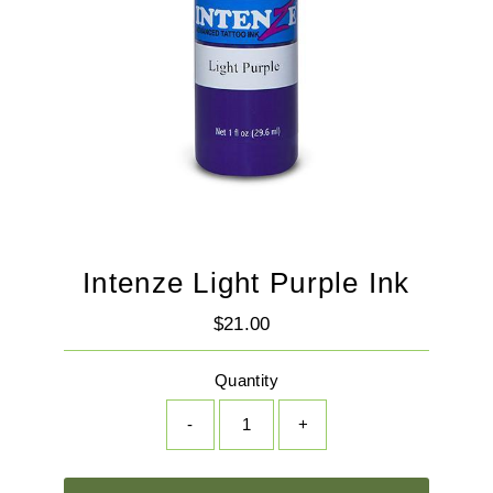
Intenze Light Purple Ink
$21.00
Regular
Price
Quantity
-
+