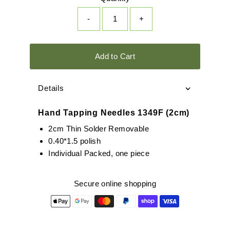
-
+
Add to Cart
Details
Hand Tapping Needles 1349F (2cm)
2cm Thin Solder Removable
0.40*1.5 polish
Individual Packed, one piece
Secure online shopping