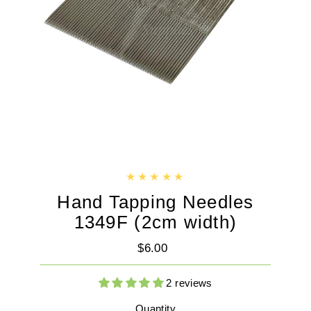
Hand Tapping Needles
1349F (2cm width)
$6.00
Regular
Price
2 reviews
Quantity