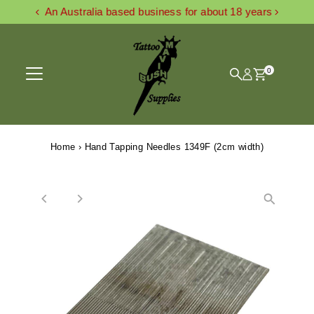
An Australia based business for about 18 years
Skip to content
0
Home
›
Hand Tapping Needles 1349F (2cm width)