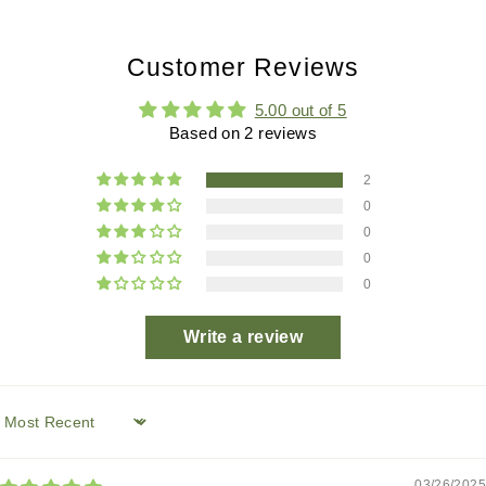
Customer Reviews
5.00 out of 5
Based on 2 reviews
2
0
0
0
0
Write a review
Sort by
03/26/2025