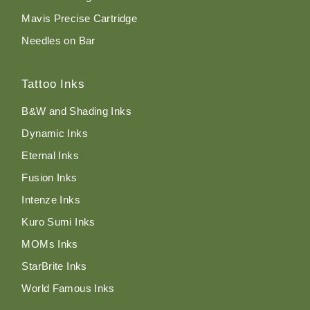
Mavis Precise Cartridge
Needles on Bar
Tattoo Inks
B&W and Shading Inks
Dynamic Inks
Eternal Inks
Fusion Inks
Intenze Inks
Kuro Sumi Inks
MOMs Inks
StarBrite Inks
World Famous Inks