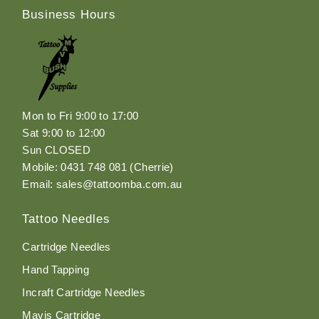
Business Hours
Mon to Fri 9:00 to 17:00
Sat 9:00 to 12:00
Sun CLOSED
Mobile: 0431 748 081 (Cherrie)
Email: sales@tattoomba.com.au
Tattoo Needles
Cartridge Needles
Hand Tapping
Incraft Cartridge Needles
Mavis Cartridge