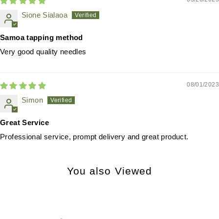
Sione Sialaoa
Samoa tapping method
Very good quality needles
08/01/2023
Simon
Great Service
Professional service, prompt delivery and great product.
You also Viewed