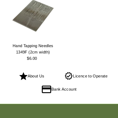
Hand Tapping Needles
1349F (2cm width)
$6.00
Regular
Price
About Us
Licence to Operate
Bank Account