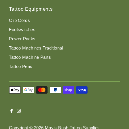
Tattoo Equipments
Clip Cords
Footswitches
Power Packs
Tattoo Machines Traditional
Tattoo Machine Parts
Tattoo Pens
Copyright © 2026
Mavis Bush Tattoo Supplies
.