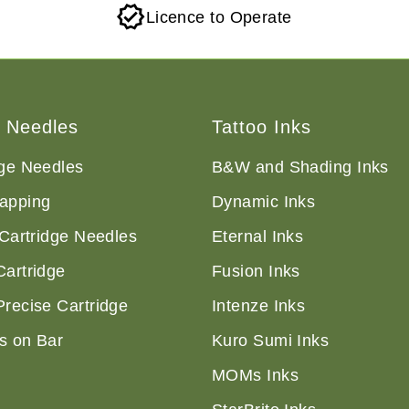
Licence to Operate
o Needles
Tattoo Inks
dge Needles
B&W and Shading Inks
apping
Dynamic Inks
 Cartridge Needles
Eternal Inks
Cartridge
Fusion Inks
Precise Cartridge
Intenze Inks
s on Bar
Kuro Sumi Inks
MOMs Inks