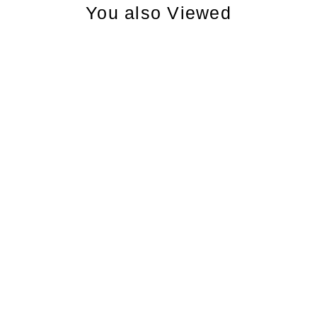
You also Viewed