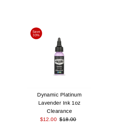
Save
33%
Dynamic Platinum
Lavender Ink 1oz
Clearance
Sale
$12.00
Regular
$18.00
Price
Price