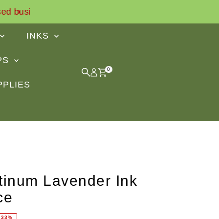
Find out what our customers sa
INKS
IPS
0
PPLIES
tinum Lavender Ink
ce
 33%