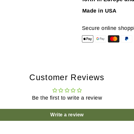
Made in USA
Secure online shopp
Customer Reviews
Be the first to write a review
Write a review