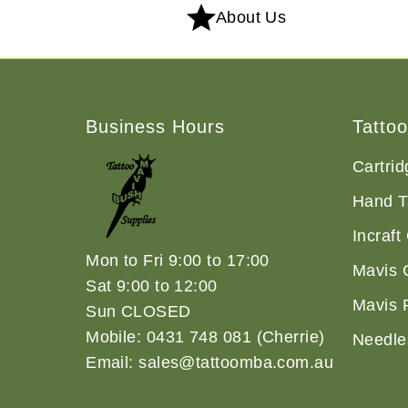
About Us
Business Hours
Tatto
Cartri
Hand T
Incraft
Mon to Fri 9:00 to 17:00
Mavis 
Sat 9:00 to 12:00
Mavis 
Sun CLOSED
Mobile: 0431 748 081 (Cherrie)
Needle
Email: sales@tattoomba.com.au