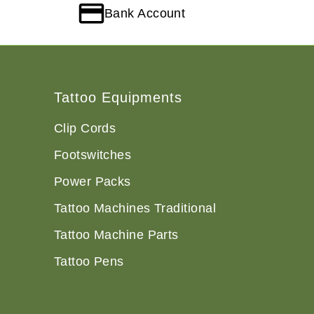
Bank Account
Tattoo Equipments
Clip Cords
Footswitches
Power Packs
Tattoo Machines Traditional
Tattoo Machine Parts
Tattoo Pens