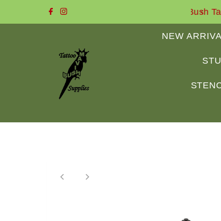
e to Mavis Bush Tattoo Supplies
Skip to content
NEW ARRIV
STU
STENC