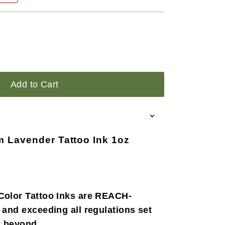
Add to Cart
m Lavender Tattoo Ink 1oz
Color Tattoo Inks are REACH-
 and exceeding all regulations set
d beyond.