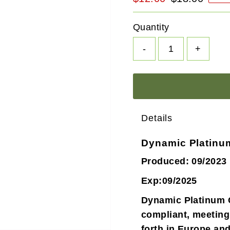
Price
Price
Quantity
-
+
Details
Dynamic Platinu
Produced: 09/2023
Exp:09/2025
Dynamic Platinum 
compliant, meeting
forth in Europe an