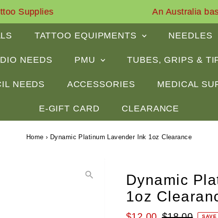
An Australia based business for about 18 years
ALS
TATTOO EQUIPMENTS
NEEDLES
DIO NEEDS
PMU
TUBES, GRIPS & T
IL NEEDS
ACCESSORIES
MEDICAL SU
E-GIFT CARD
CLEARANCE
Home
›
Dynamic Platinum Lavender Ink 1oz Clearance
Dynamic Pla
1oz Clearan
Sale
$12.00
Regular
$18.00
SAVE