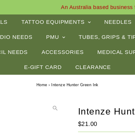
An Australia based business for about 18 years
ALS
TATTOO EQUIPMENTS
NEEDLES
DIO NEEDS
PMU
TUBES, GRIPS & T
IL NEEDS
ACCESSORIES
MEDICAL SU
E-GIFT CARD
CLEARANCE
Home
›
Intenze Hunter Green Ink
Intenze Hunt
Regular
$21.00
Price