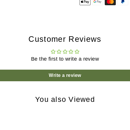
Customer Reviews
Be the first to write a review
Write a review
You also Viewed