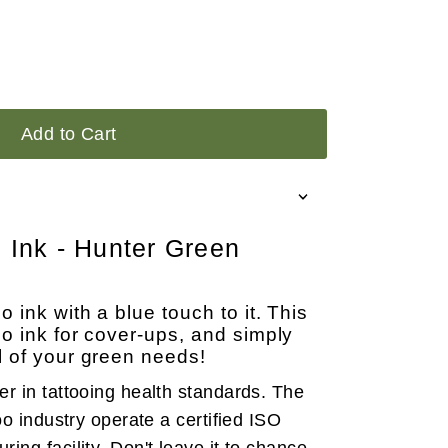
Add to Cart
o Ink - Hunter Green
 ink with a blue touch to it. This
oo ink for cover-ups, and simply
l of your green needs!
der in tattooing health standards. The
oo industry operate a certified ISO