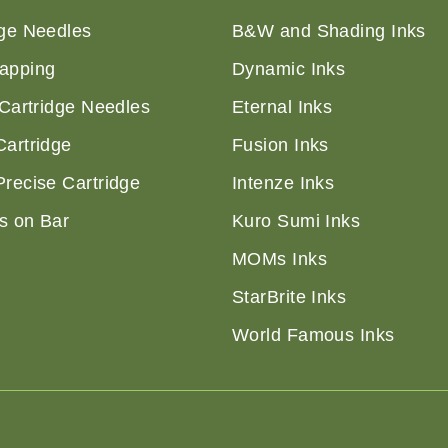
dge Needles
B&W and Shading Inks
apping
Dynamic Inks
 Cartridge Needles
Eternal Inks
Cartridge
Fusion Inks
Precise Cartridge
Intenze Inks
s on Bar
Kuro Sumi Inks
MOMs Inks
StarBrite Inks
World Famous Inks