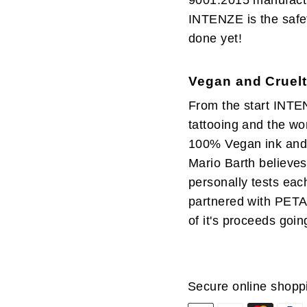
9001:2015 manufactur
INTENZE is the safet
done yet!
Vegan and Cruelt
From the start INTE
tattooing and the wor
100% Vegan ink and 
Mario Barth believes 
personally tests eac
partnered with PETA
of it's proceeds goin
Secure online shopp