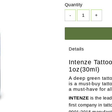
Quantity
-
+
Details
Intenze Tatto
1oz(30ml)
A deep green tattoo
is a must-buy tatt
a must-have for al
INTENZE
is the lea
first company in tatt