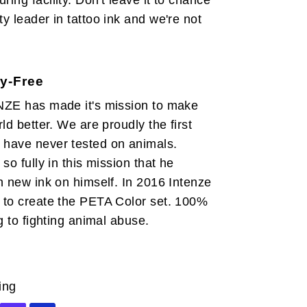
ing facility. Don't leave it to chance
y leader in tattoo ink and we're not
y-Free
NZE has made it's mission to make
ld better. We are proudly the first
have never tested on animals.
so fully in this mission that he
h new ink on himself. In 2016 Intenze
 to create the PETA Color set. 100%
g to fighting animal abuse.
ing