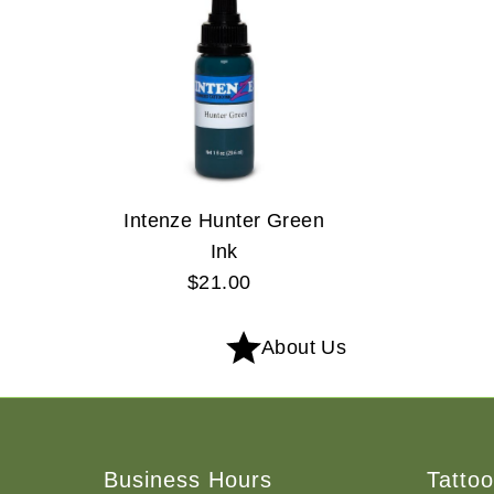
Intenze Hunter Green
Ink
$21.00
Regular
Price
About Us
Business Hours
Tatto