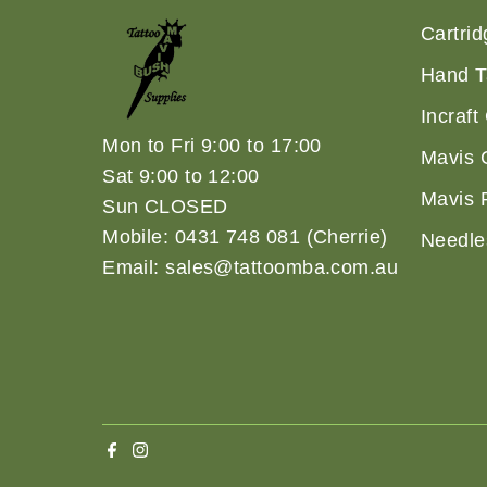
Cartri
Hand T
Incraft
Mon to Fri 9:00 to 17:00
Mavis 
Sat 9:00 to 12:00
Mavis 
Sun CLOSED
Mobile: 0431 748 081 (Cherrie)
Needle
Email: sales@tattoomba.com.au