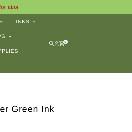
Find out what our customers say
INKS
IPS
0
PPLIES
er Green Ink