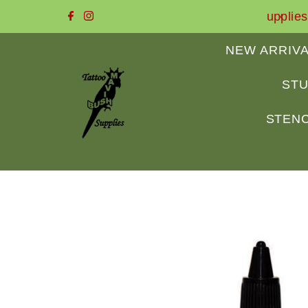
 to Mavis Bush Tattoo Supplies
Skip to content
NEW ARRIV
STU
STENC