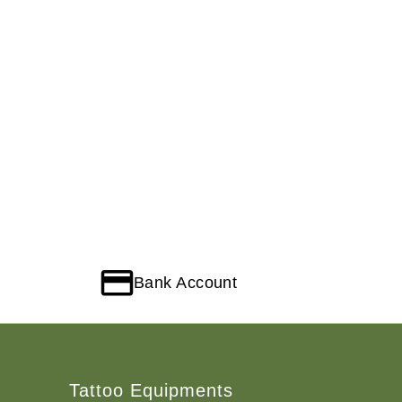
Bank Account
Tattoo Equipments