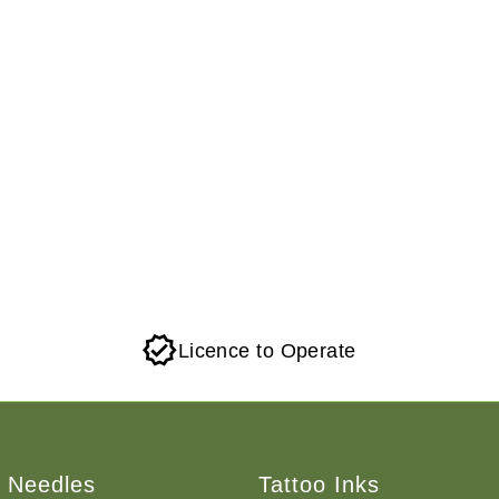
Licence to Operate
o Needles
Tattoo Inks