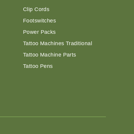
Clip Cords
Footswitches
Power Packs
Tattoo Machines Traditional
Tattoo Machine Parts
Tattoo Pens