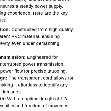
 ensures a steady power supply,
ing experience. Here are the key
uct:
tion:
Constructed from high-quality,
arent PVC material, ensuring
ngevity even under demanding
ansmission:
Engineered for
interrupted power transmission,
 power flow for precise tattooing.
ign:
The transparent cord allows for
king it effortless to identify any
or damages.
th:
With an optimal length of 1.8
flexibility and freedom of movement