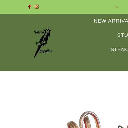
 to Mavis Bush Tattoo Supplies
Skip to content
NEW ARRIV
STU
STENC