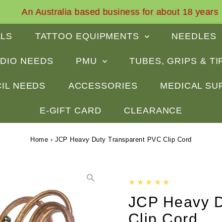
An Australia based business for about 18 years
ALS
TATTOO EQUIPMENTS
NEEDLES
DIO NEEDS
PMU
TUBES, GRIPS & T
IL NEEDS
ACCESSORIES
MEDICAL SU
E-GIFT CARD
CLEARANCE
Home
›
JCP Heavy Duty Transparent PVC Clip Cord
JCP Heavy D
Clip Cord