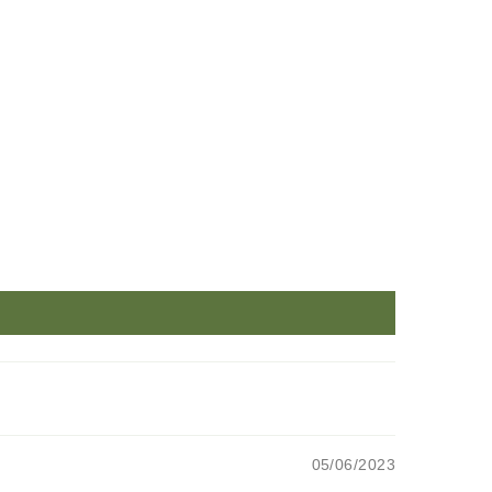
05/06/2023