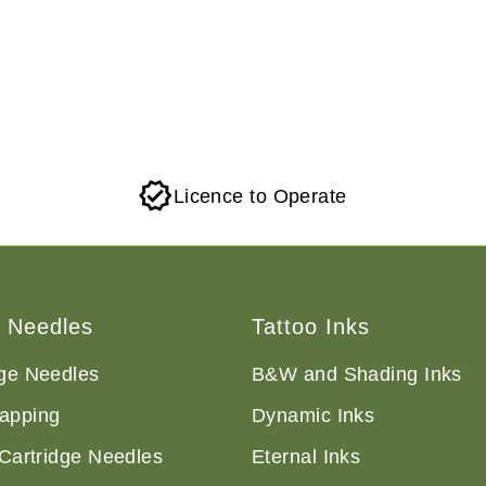
Licence to Operate
o Needles
Tattoo Inks
dge Needles
B&W and Shading Inks
apping
Dynamic Inks
 Cartridge Needles
Eternal Inks