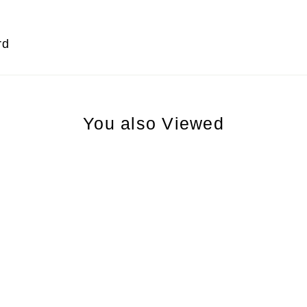
rd
You also Viewed