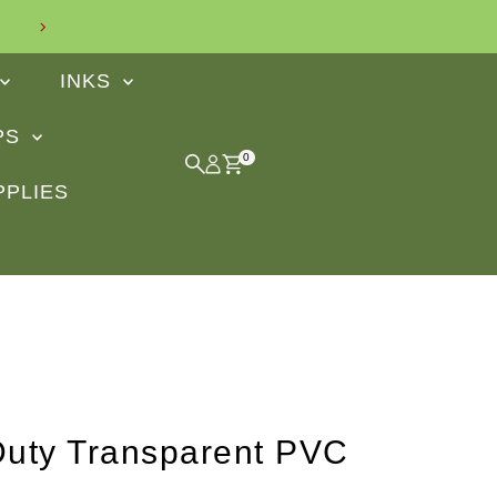
Find out what our customers say
INKS
IPS
0
PPLIES
uty Transparent PVC