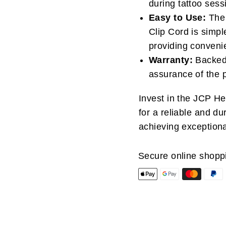
during tattoo sess
Easy to Use:
The 
Clip Cord is simpl
providing convenien
Warranty:
Backed 
assurance of the 
Invest in the JCP H
for a reliable and d
achieving exceptional
Secure online shopp