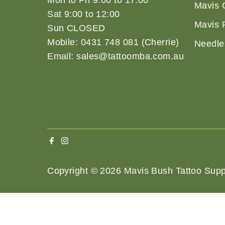
Mon to Fri 9:00 to 17:00
Mavis 
Sat 9:00 to 12:00
Mavis 
Sun CLOSED
Mobile: 0431 748 081 (Cherrie)
Needle
Email: sales@tattoomba.com.au
Copyright © 2026
Mavis Bush Tattoo Supp
Terms 