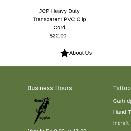
JCP Heavy Duty
Transparent PVC Clip
Cord
$22.00
Regular
Price
About Us
Business Hours
Tatto
Cartri
Hand T
Incraft