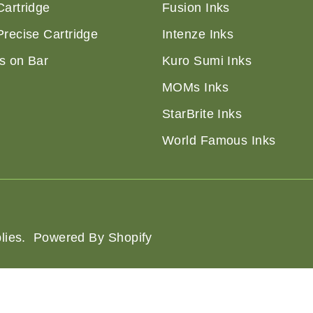
Cartridge
Fusion Inks
Precise Cartridge
Intenze Inks
s on Bar
Kuro Sumi Inks
MOMs Inks
StarBrite Inks
World Famous Inks
lies
.
Powered By Shopify
of Service
Shipping Policy
Privacy Policy
Refund