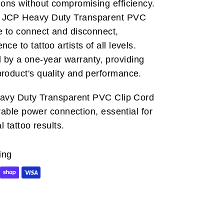
ions without compromising efficiency.
JCP Heavy Duty Transparent PVC
e to connect and disconnect,
ce to tattoo artists of all levels.
by a one-year warranty, providing
product's quality and performance.
eavy Duty Transparent PVC Clip Cord
urable power connection, essential for
 tattoo results.
ing