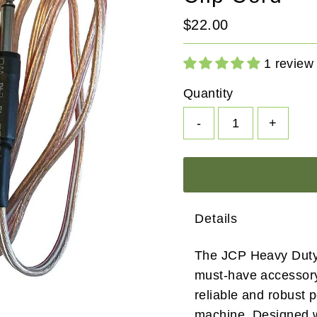
Regular
$22.00
Price
1 review
Quantity
-
+
Details
The JCP Heavy Duty 
must-have accessory 
reliable and robust p
machine. Designed w