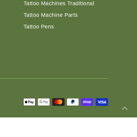
Tattoo Machines Traditional
Tattoo Machine Parts
Tattoo Pens
 Policy