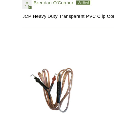
Brendan O'Connor
JCP Heavy Duty Transparent PVC Clip Co