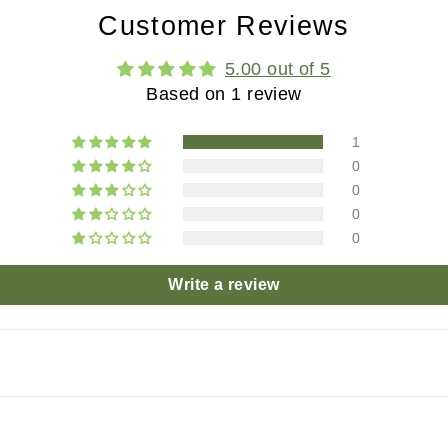
Customer Reviews
5.00 out of 5
Based on 1 review
1
0
0
0
0
Write a review