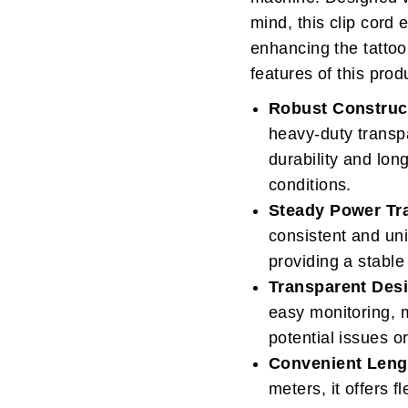
mind, this clip cord
enhancing the tattoo
features of this prod
Robust Construc
heavy-duty transp
durability and lo
conditions.
Steady Power Tr
consistent and un
providing a stable
Transparent Des
easy monitoring, ma
potential issues 
Convenient Leng
meters, it offers 