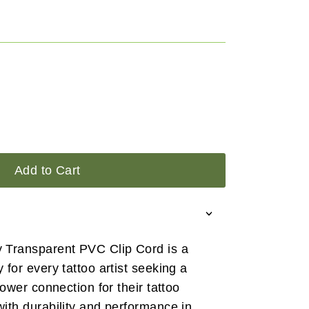
Add to Cart
Transparent PVC Clip Cord is a
for every tattoo artist seeking a
ower connection for their tattoo
ith durability and performance in