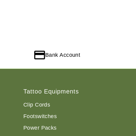
Bank Account
Tattoo Equipments
Clip Cords
Footswitches
Power Packs