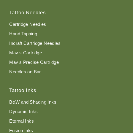
Tattoo Needles
Cartridge Needles
Hand Tapping
Incraft Cartridge Needles
Mavis Cartridge
Mavis Precise Cartridge
Needles on Bar
Tattoo Inks
B&W and Shading Inks
Dynamic Inks
Eternal Inks
Fusion Inks