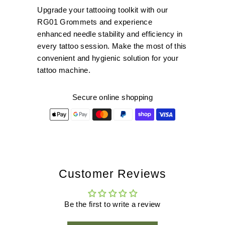
Upgrade your tattooing toolkit with our
RG01 Grommets and experience
enhanced needle stability and efficiency in
every tattoo session. Make the most of this
convenient and hygienic solution for your
tattoo machine.
Secure online shopping
Customer Reviews
Be the first to write a review