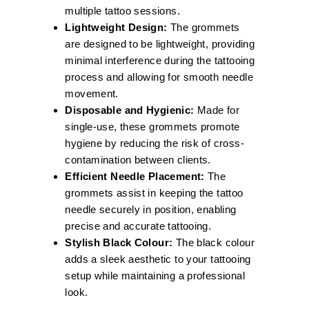
multiple tattoo sessions.
Lightweight Design:
The grommets
are designed to be lightweight, providing
minimal interference during the tattooing
process and allowing for smooth needle
movement.
Disposable and Hygienic:
Made for
single-use, these grommets promote
hygiene by reducing the risk of cross-
contamination between clients.
Efficient Needle Placement:
The
grommets assist in keeping the tattoo
needle securely in position, enabling
precise and accurate tattooing.
Stylish Black Colour:
The black colour
adds a sleek aesthetic to your tattooing
setup while maintaining a professional
look.