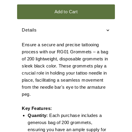
Add to Cart
Details
Ensure a secure and precise tattooing
process with our RG01 Grommets – a bag
of 200 lightweight, disposable grommets in
sleek black color. These grommets play a
crucial role in holding your tattoo needle in
place, facilitating a seamless movement
from the needle bar's eye to the armature
peg.
Key Features:
Quantity:
Each purchase includes a
generous bag of 200 grommets,
ensuring you have an ample supply for