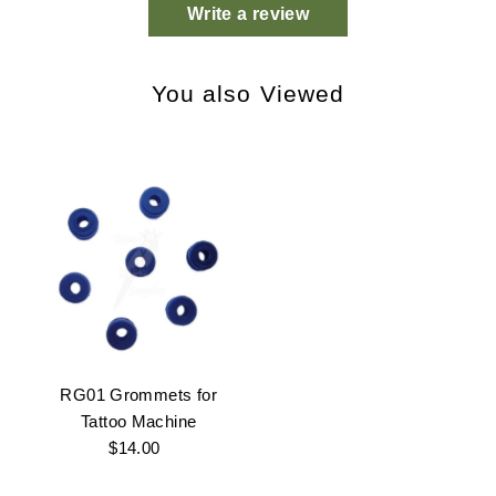
Write a review
You also Viewed
RG01 Grommets for
Tattoo Machine
$14.00
Regular
Price