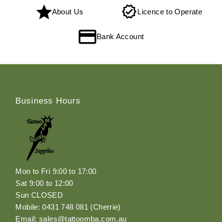
About Us
Licence to Operate
Bank Account
Business Hours
Mon to Fri 9:00 to 17:00
Sat 9:00 to 12:00
Sun CLOSED
Mobile: 0431 748 081 (Cherrie)
Email: sales@tattoomba.com.au