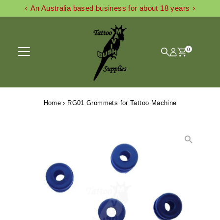
An Australia based business for about 18 years
Skip to content
0
Home
›
RG01 Grommets for Tattoo Machine