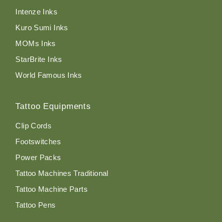
Intenze Inks
Kuro Sumi Inks
MOMs Inks
StarBrite Inks
World Famous Inks
Tattoo Equipments
Clip Cords
Footswitches
Power Packs
Tattoo Machines Traditional
Tattoo Machine Parts
Tattoo Pens