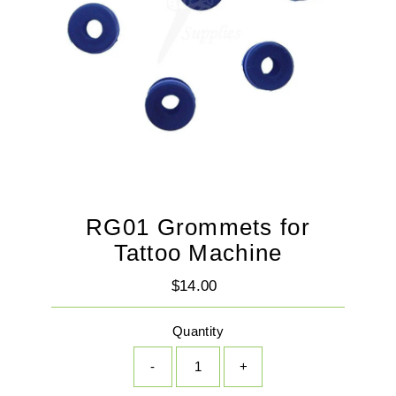
RG01 Grommets for
Tattoo Machine
$14.00
Regular
Price
Quantity
-
+