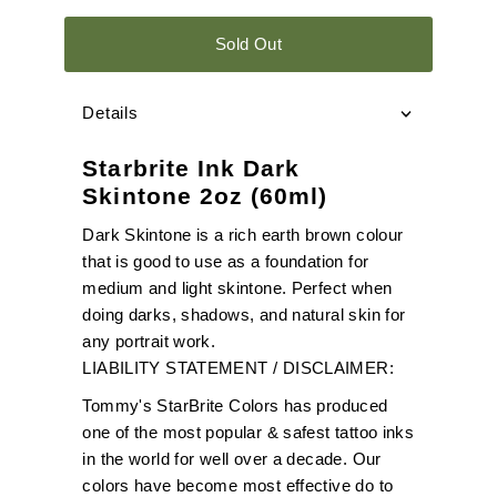
Sold Out
Details
Starbrite Ink Dark
Skintone 2oz (60ml)
Dark Skintone is a rich earth brown colour
that is good to use as a foundation for
medium and light skintone. Perfect when
doing darks, shadows, and natural skin for
any portrait work.
LIABILITY STATEMENT / DISCLAIMER:
Tommy's StarBrite Colors has produced
one of the most popular & safest tattoo inks
in the world for well over a decade. Our
colors have become most effective do to