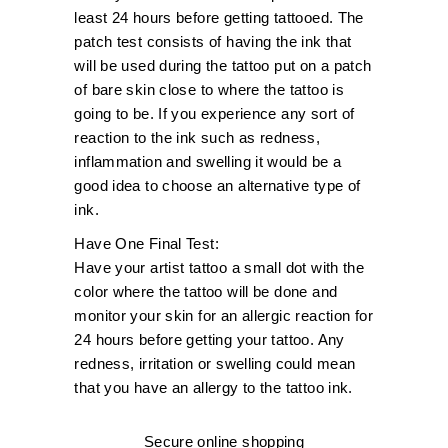
least 24 hours before getting tattooed. The
patch test consists of having the ink that
will be used during the tattoo put on a patch
of bare skin close to where the tattoo is
going to be. If you experience any sort of
reaction to the ink such as redness,
inflammation and swelling it would be a
good idea to choose an alternative type of
ink.
Have One Final Test:
Have your artist tattoo a small dot with the
color where the tattoo will be done and
monitor your skin for an allergic reaction for
24 hours before getting your tattoo. Any
redness, irritation or swelling could mean
that you have an allergy to the tattoo ink.
Secure online shopping