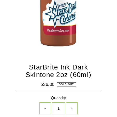
StarBrite Ink Dark
Skintone 2oz (60ml)
$36.00
Regular
SOLD OUT
Price
Quantity
-
+