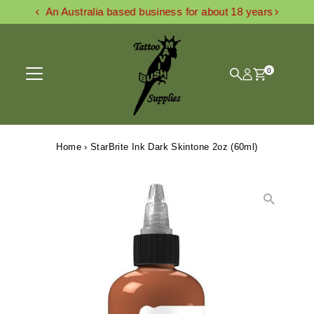
An Australia based business for about 18 years
Skip to content
0
Home
›
StarBrite Ink Dark Skintone 2oz (60ml)