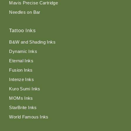
Mavis Precise Cartridge
Needles on Bar
Tattoo Inks
B&W and Shading Inks
Dynamic Inks
Eternal Inks
Fusion Inks
Intenze Inks
Kuro Sumi Inks
MOMs Inks
StarBrite Inks
World Famous Inks