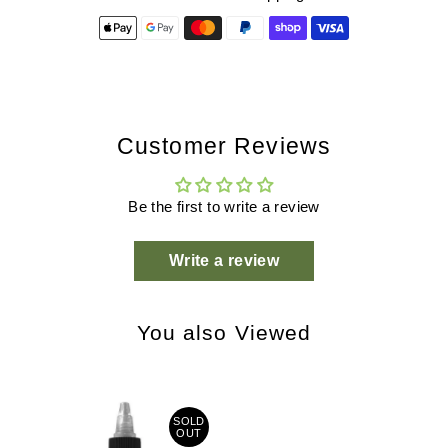
Customer Reviews
Be the first to write a review
Write a review
You also Viewed
SOLD
OUT