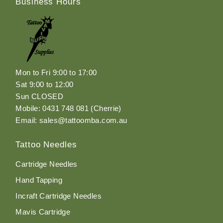
Business Hours
Mon to Fri 9:00 to 17:00
Sat 9:00 to 12:00
Sun CLOSED
Mobile: 0431 748 081 (Cherrie)
Email: sales@tattoomba.com.au
Tattoo Needles
Cartridge Needles
Hand Tapping
Incraft Cartridge Needles
Mavis Cartridge