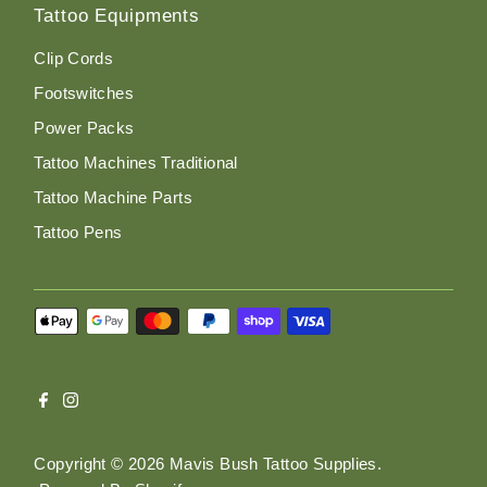
Tattoo Equipments
Clip Cords
Footswitches
Power Packs
Tattoo Machines Traditional
Tattoo Machine Parts
Tattoo Pens
Copyright © 2026
Mavis Bush Tattoo Supplies
.