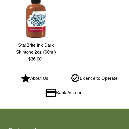
StarBrite Ink Dark
Skintone 2oz (60ml)
$36.00
Regular
Price
About Us
Licence to Operate
Bank Account