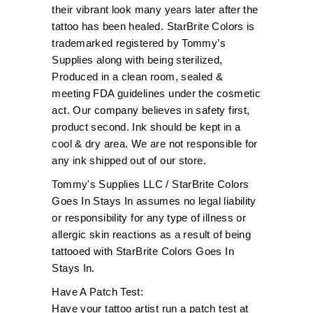
their vibrant look many years later after the
tattoo has been healed. StarBrite Colors is
trademarked registered by Tommy’s
Supplies along with being sterilized,
Produced in a clean room, sealed &
meeting FDA guidelines under the cosmetic
act. Our company believes in safety first,
product second. Ink should be kept in a
cool & dry area. We are not responsible for
any ink shipped out of our store.
Tommy's Supplies LLC / StarBrite Colors
Goes In Stays In assumes no legal liability
or responsibility for any type of illness or
allergic skin reactions as a result of being
tattooed with StarBrite Colors Goes In
Stays In.
Have A Patch Test:
Have your tattoo artist run a patch test at