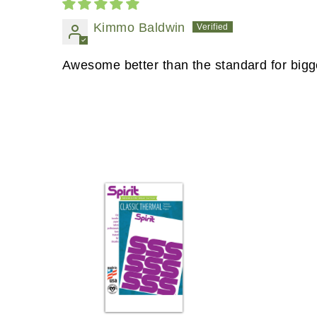
Kimmo Baldwin
Awesome better than the standard for bigge