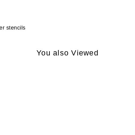
r stencils
You also Viewed