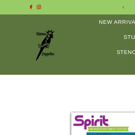
 to Mavis Bush Tattoo Supplies
Skip to content
NEW ARRIV
STU
STENC