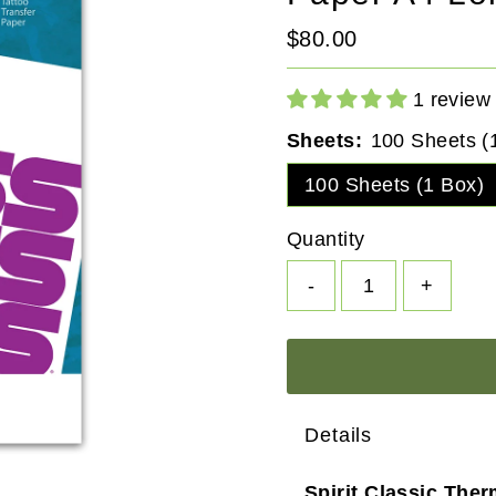
Regular
$80.00
Price
1 review
Sheets:
100 Sheets (
100 Sheets (1 Box)
Quantity
-
+
Details
Spirit Classic Ther