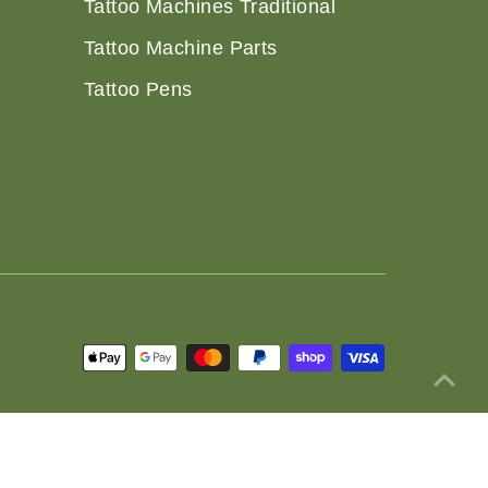
Tattoo Machines Traditional
Tattoo Machine Parts
Tattoo Pens
 Policy