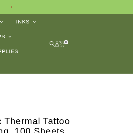
Find out what our customers say
INKS
IPS
0
PPLIES
ic Thermal Tattoo
ng, 100 Sheets