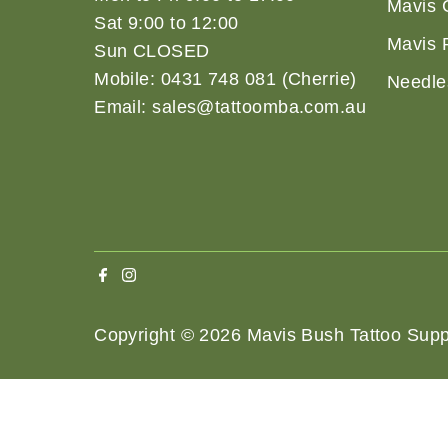
Mavis 
Sat 9:00 to 12:00
Mavis 
Sun CLOSED
Mobile: 0431 748 081 (Cherrie)
Needle
Email: sales@tattoomba.com.au
Copyright © 2026
Mavis Bush Tattoo Supp
Terms 