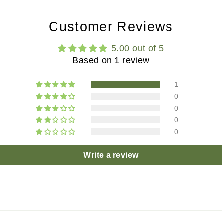
Customer Reviews
5.00 out of 5
Based on 1 review
1
0
0
0
0
Write a review