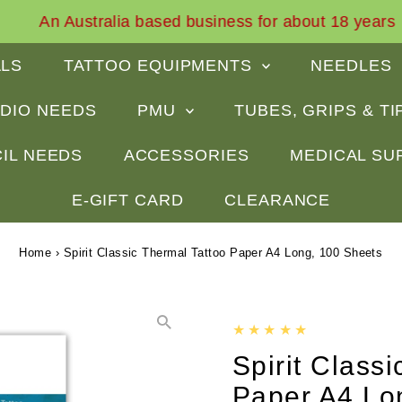
An Australia based business for about 18 years
ALS
TATTOO EQUIPMENTS
NEEDLES
DIO NEEDS
PMU
TUBES, GRIPS & T
IL NEEDS
ACCESSORIES
MEDICAL SU
E-GIFT CARD
CLEARANCE
Home
›
Spirit Classic Thermal Tattoo Paper A4 Long, 100 Sheets
Spirit Class
Paper A4 Lo