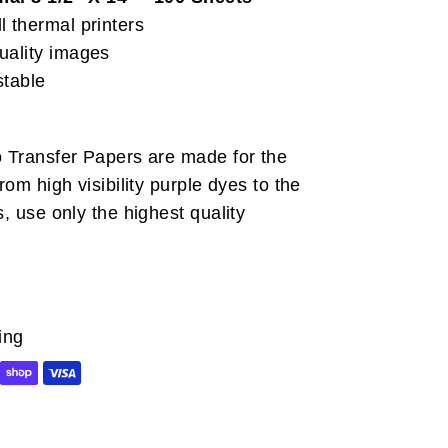
l thermal printers
uality images
stable
o Transfer Papers are made for the
From high visibility purple dyes to the
s, use only the highest quality
ing