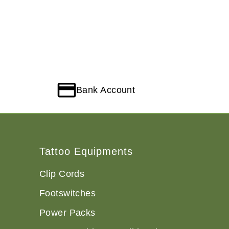
Bank Account
Tattoo Equipments
Clip Cords
Footswitches
Power Packs