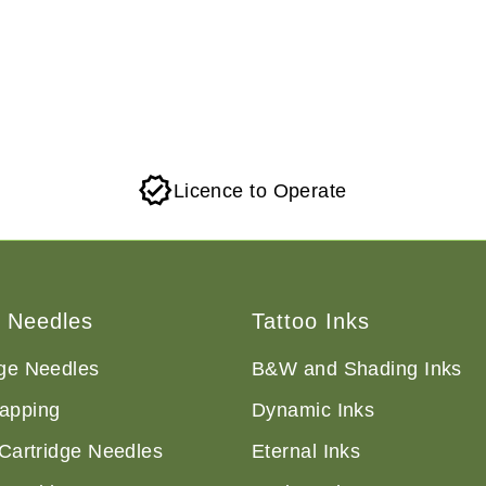
Licence to Operate
o Needles
Tattoo Inks
dge Needles
B&W and Shading Inks
apping
Dynamic Inks
 Cartridge Needles
Eternal Inks