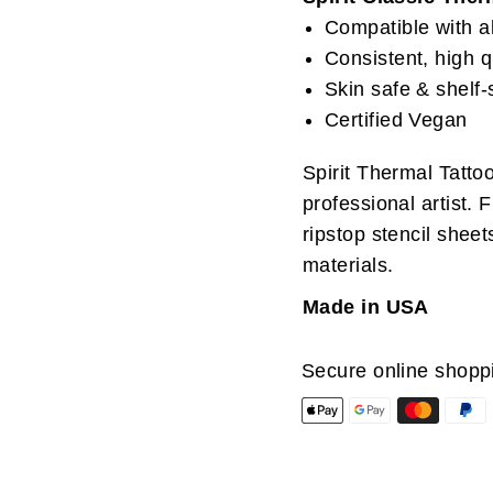
Compatible with al
Consistent, high q
Skin safe & shelf-
Certified Vegan
Spirit Thermal Tatto
professional artist. 
ripstop stencil sheet
materials.
Made in USA
Secure online shopp