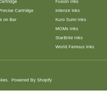
Cartridge
Fusion Inks
Precise Cartridge
Intenze Inks
s on Bar
Kuro Sumi Inks
MOMs Inks
StarBrite Inks
World Famous Inks
lies
.
Powered By Shopify
of Service
Shipping Policy
Privacy Policy
Refund