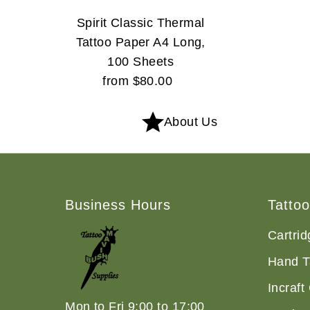
Spirit Classic Thermal
Tattoo Paper A4 Long,
100 Sheets
from $80.00
Regular
Price
About Us
Business Hours
Tatto
Cartri
Hand T
Incraft
Mon to Fri 9:00 to 17:00