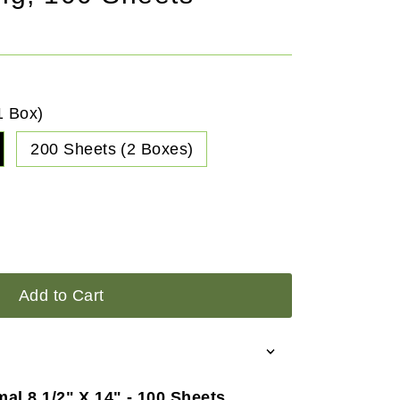
1 Box)
200 Sheets (2 Boxes)
Add to Cart
mal 8 1/2" X 14" - 100 Sheets